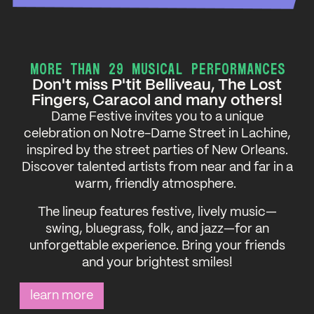
MORE THAN 29 MUSICAL PERFORMANCES
Don't miss P'tit Belliveau, The Lost
Fingers, Caracol and many others!
Dame Festive invites you to a unique
celebration on Notre-Dame Street in Lachine,
inspired by the street parties of New Orleans.
Discover talented artists from near and far in a
warm, friendly atmosphere.
The lineup features festive, lively music—
swing, bluegrass, folk, and jazz—for an
unforgettable experience. Bring your friends
and your brightest smiles!
learn more