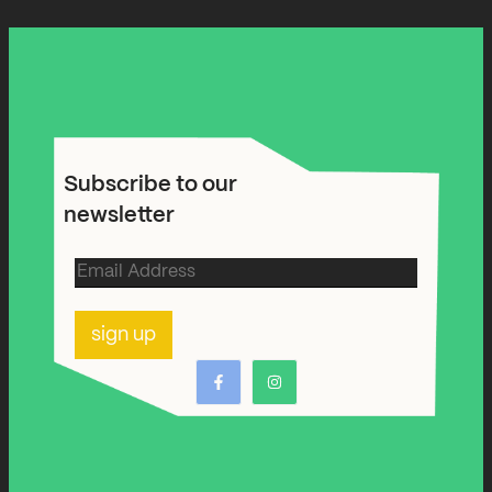
Subscribe to our
newsletter