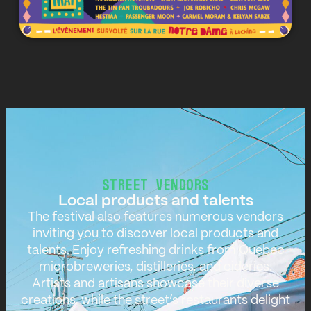
STREET VENDORS
Local products and talents
The festival also features numerous vendors
inviting you to discover local products and
talents. Enjoy refreshing drinks from Quebec
microbreweries, distilleries, and cideries.
Artists and artisans showcase their diverse
creations, while the street’s restaurants delight