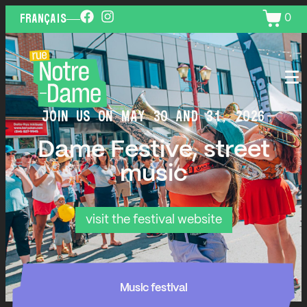
0
FRANÇAIS
JOIN US ON MAY 30 AND 31, 2026
Dame Festive, street
music
visit the festival website
Music festival