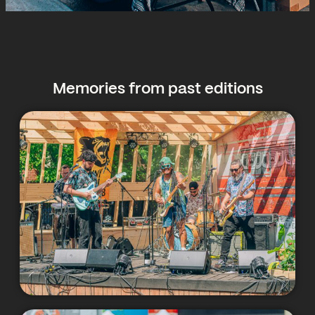
Memories from past editions