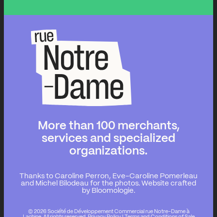
More than 100 merchants,
services and specialized
organizations.
Thanks to Caroline Perron, Eve-Caroline Pomerleau
and Michel Bilodeau for the photos.
Website crafted
by Bloomologie.
© 2026 Société de Développement Commercial rue Notre-Dame à