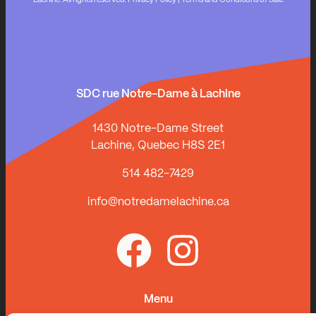
Lachine. All rights reserved.
Privacy Policy
|
Terms and Conditions of Sale
SDC rue Notre-Dame à Lachine
1430 Notre-Dame Street
Lachine, Quebec H8S 2E1
514 482-7429
info@notredamelachine.ca
Menu