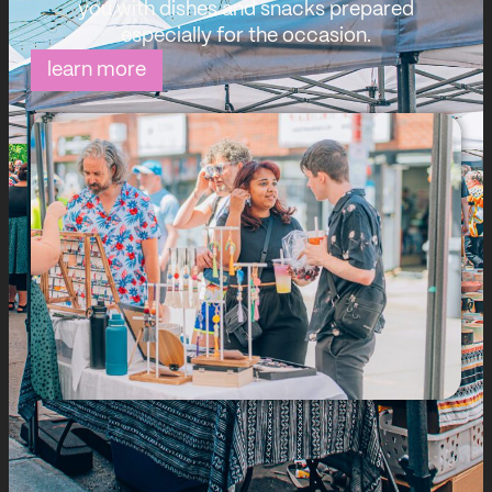
you with dishes and snacks prepared
especially for the occasion.
learn more