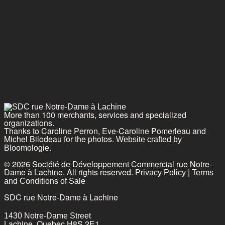
More than 100 merchants, services and specialized
organizations.
Thanks to Caroline Perron, Eve-Caroline Pomerleau and
Michel Bilodeau for the photos.
Website crafted by
Bloomologie.
© 2026 Société de Développement Commercial rue Notre-
Dame à Lachine. All rights reserved.
|
Privacy Policy
Terms
and Conditions of Sale
SDC rue Notre-Dame à Lachine
1430 Notre-Dame Street
Lachine, Quebec H8S 2E1