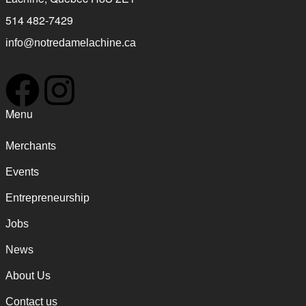
514 482-7429
info@notredamelachine.ca
Menu
Merchants
Events
Entrepreneurship
Jobs
News
About Us
Contact us