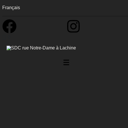
Français
0