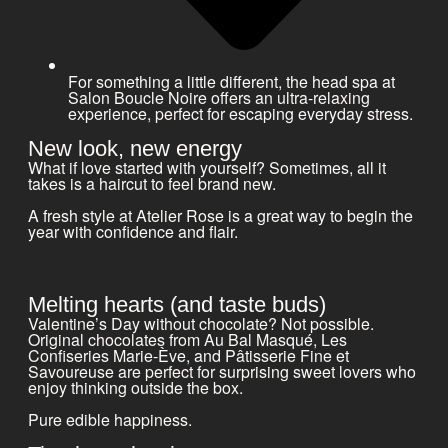
For something a little different, the head spa at
Salon Boucle Noire offers an ultra-relaxing
experience, perfect for escaping everyday stress.
New look, new energy
What if love started with yourself? Sometimes, all it
takes is a haircut to feel brand new.
A fresh style at Atelier Rose is a great way to begin the
year with confidence and flair.
Melting hearts (and taste buds)
Valentine’s Day without chocolate? Not possible.
Original chocolates from Au Bal Masqué, Les
Confiseries Marie-Ève, and Pâtisserie Fine et
Savoureuse are perfect for surprising sweet lovers who
enjoy thinking outside the box.
Pure edible happiness.