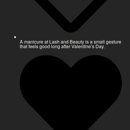
A manicure at Lash and Beauty is a small gesture
that feels good long after Valentine’s Day.