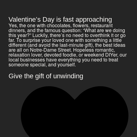
Valentine’s Day is fast approaching
Yes, the one with chocolates, flowers, restaurant
dinners, and the famous question: “What are we doing
this year?” Luckily, there’s no need to overthink it or go
far. To surprise your loved one with something a little
different (and avoid the last-minute gift), the best ideas
are all on Notre-Dame Street. Hopeless romantic,
relaxation lover, devoted foodie, or weekend DIYer, our
local businesses have everything you need to treat
someone special, and yourself.
Give the gift of unwinding