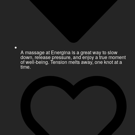
A massage at Energina is a great way to slow
down, release pressure, and enjoy a true moment
of well-being. Tension melts away, one knot at a
time.