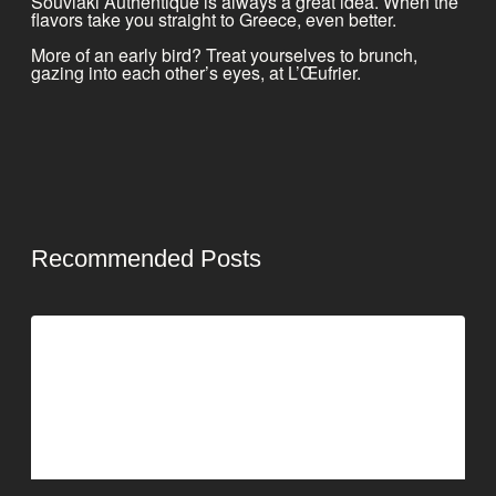
Souvlaki Authentique is always a great idea. When the
flavors take you straight to Greece, even better.
More of an early bird? Treat yourselves to brunch,
gazing into each other’s eyes, at L’Œufrier.
Recommended Posts