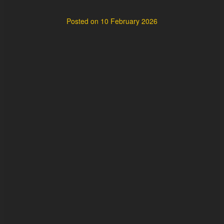
Posted on
10 February 2026