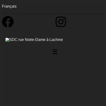
Français
0