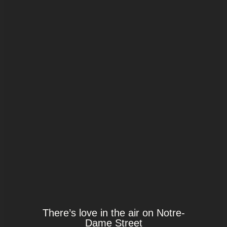
There’s love in the air on Notre-
Dame Street