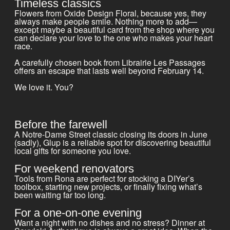
Timeless classics
Flowers from Oxide Design Floral, because yes, they
always make people smile. Nothing more to add—
except maybe a beautiful card from the shop where you
can declare your love to the one who makes your heart
race.
A carefully chosen book from Librairie Les Passages
offers an escape that lasts well beyond February 14.
We love it. You?
Before the farewell
A Notre-Dame Street classic closing its doors in June
(sadly), Glup is a reliable spot for discovering beautiful
local gifts for someone you love.
For weekend renovators
Tools from Rona are perfect for stocking a DIYer’s
toolbox, starting new projects, or finally fixing what’s
been waiting far too long.
For a one-on-one evening
Want a night with no dishes and no stress? Dinner at