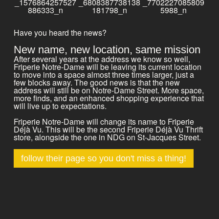
Have you heard the news?
New name, new location, same mission
After several years at the address we know so well,
Friperie Notre-Dame will be leaving its current location
to move into a space almost three times larger, just a
few blocks away. The good news is that the new
address will still be on Notre-Dame Street. More space,
more finds, and an enhanced shopping experience that
will live up to expectations.
Friperie Notre-Dame will change its name to Friperie
Déjà Vu. This will be the second Friperie Déjà Vu Thrift
store, alongside the one in NDG on St-Jacques Street.
follow their page so you don't miss a thing!