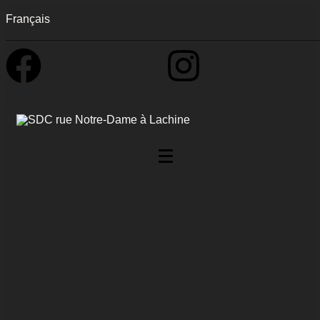
Français
0