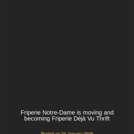
Friperie Notre-Dame is moving and
becoming Friperie Déjà Vu Thrift
Posted on
24 January 2026