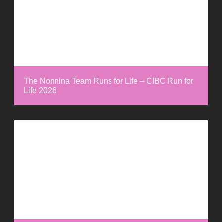
The Nonnina Team Runs for Life – CIBC Run for
Life 2026