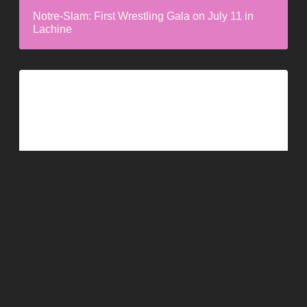
Notre-Slam: First Wrestling Gala on July 11 in
Lachine
Dame Festive Unveils the Lineup for Its 3rd
Edition