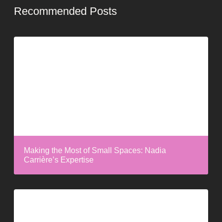
Recommended Posts
Making the Most of Small Spaces: Nadia
Carrière’s Expertise